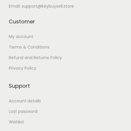
Email: support@keybuysell.store
Customer
My account
Terms & Conditions
Refund and Returns Policy
Privacy Policy
Support
Account details
Lost password
Wishlist