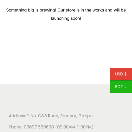
Something big is brewing! Our store is in the works and will be
launching soon!
USD $
BDT ৳
Address: 2 No. C&B Road, Sreepur, Gazipur
Phone: 09697 569608 (09:00AM-11:00PM)