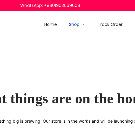
WhatsApp: +8801903669608
Home
Shop
Track Order
t things are on the ho
thing big is brewing! Our store is in the works and will be launching 