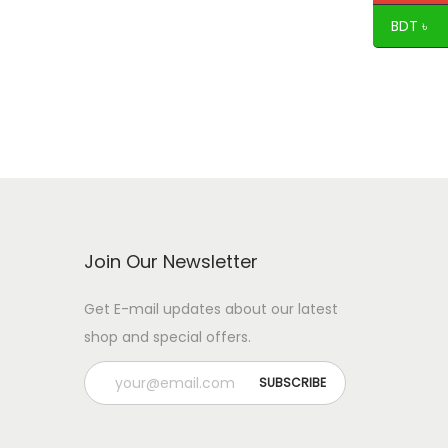
BDT ৳
Join Our Newsletter
Get E-mail updates about our latest
shop and special offers.