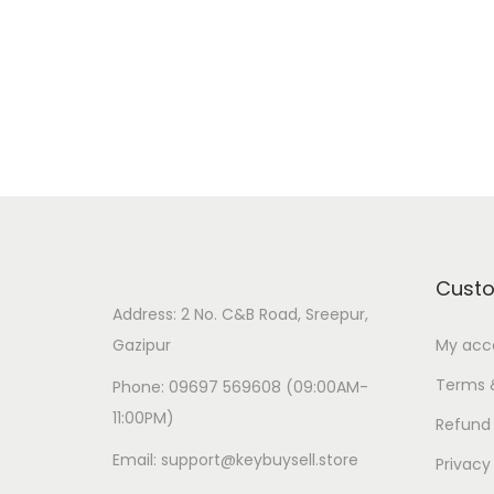
Cust
Address: 2 No. C&B Road, Sreepur,
Gazipur
My acc
Terms 
Phone: 09697 569608 (09:00AM-
11:00PM)
Refund 
Email: support@keybuysell.store
Privacy