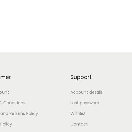
omer
Support
ount
Account details
& Conditions
Lost password
and Returns Policy
Wishlist
 Policy
Contact