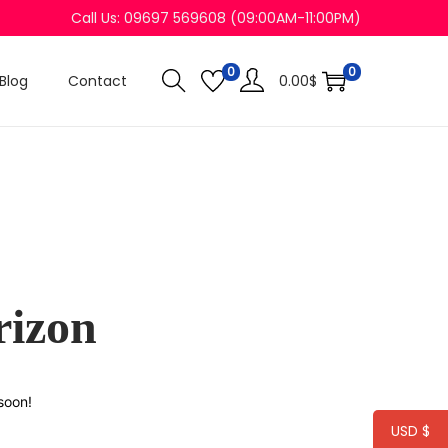
Call Us: 09697 569608 (09:00AM-11:00PM)
0
0
Blog
Contact
0.00
$
rizon
soon!
USD $