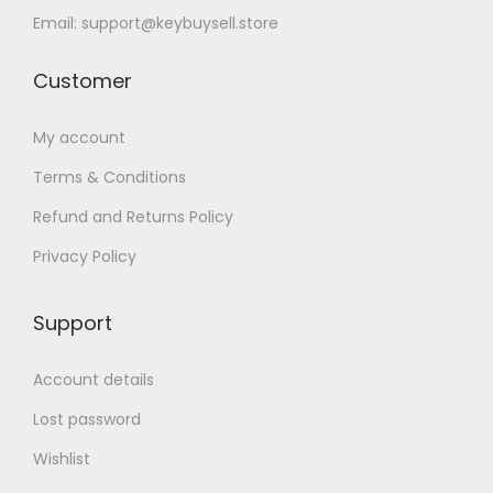
Email: support@keybuysell.store
Customer
My account
Terms & Conditions
Refund and Returns Policy
Privacy Policy
Support
Account details
Lost password
Wishlist