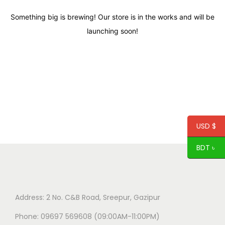
Something big is brewing! Our store is in the works and will be
launching soon!
USD $
BDT ৳
Address: 2 No. C&B Road, Sreepur, Gazipur
Phone: 09697 569608 (09:00AM-11:00PM)