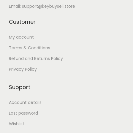
Email: support@keybuysell.store
Customer
My account
Terms & Conditions
Refund and Returns Policy
Privacy Policy
Support
Account details
Lost password
Wishlist