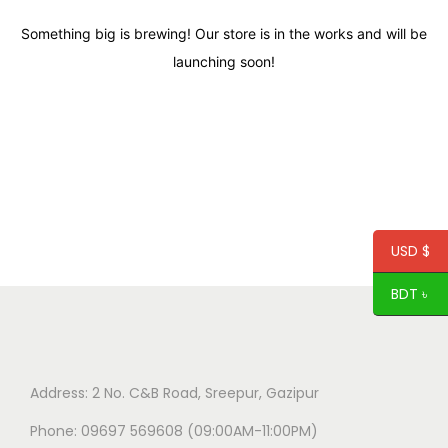
Something big is brewing! Our store is in the works and will be
launching soon!
USD $
BDT ৳
Address: 2 No. C&B Road, Sreepur, Gazipur
Phone: 09697 569608 (09:00AM-11:00PM)