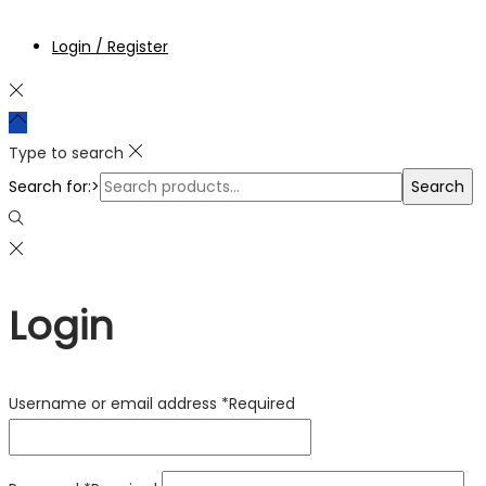
Login / Register
Type to search
Search for:>
Search
Login
Username or email address
*
Required