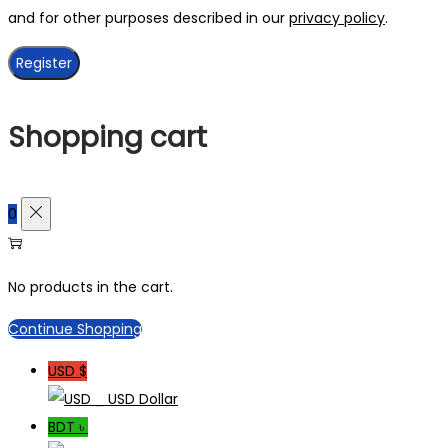
and for other purposes described in our
privacy policy
.
Register
Shopping cart
0
No products in the cart.
Continue Shopping
USD $
_ USD Dollar
BDT ৳