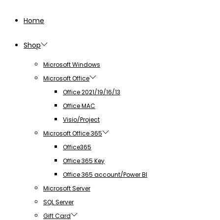
Home
Shop
Microsoft Windows
Microsoft Office
Office 2021/19/16/13
Office MAC
Visio/Project
Microsoft Office 365
Office365
Office 365 Key
Office 365 account/Power BI
Microsoft Server
SQL Server
Gift Card