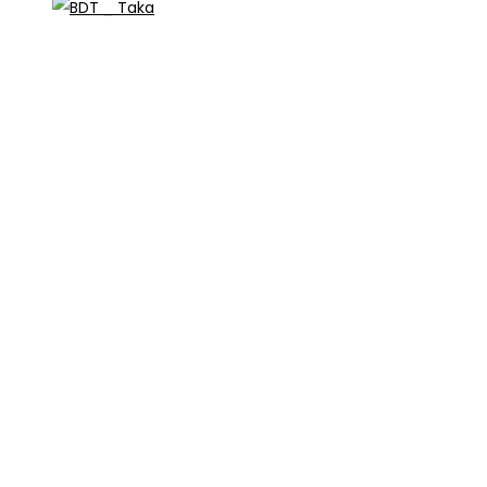
_ Taka