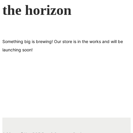
the horizon
Something big is brewing! Our store is in the works and will be
launching soon!