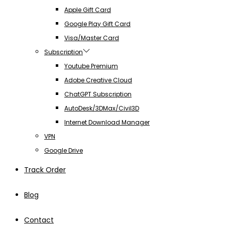
Apple Gift Card
Google Play Gift Card
Visa/Master Card
Subscription
Youtube Premium
Adobe Creative Cloud
ChatGPT Subscription
AutoDesk/3DMax/Civil3D
Internet Download Manager
VPN
Google Drive
Track Order
Blog
Contact