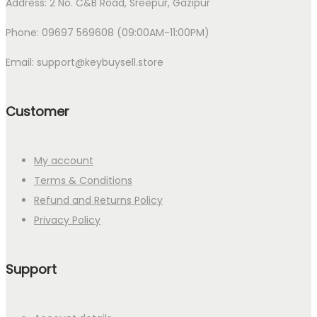
Address: 2 No. C&B Road, Sreepur, Gazipur
Phone: 09697 569608 (09:00AM-11:00PM)
Email: support@keybuysell.store
Customer
My account
Terms & Conditions
Refund and Returns Policy
Privacy Policy
Support