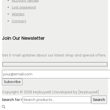
Account details
Lost password
Wishlist
Contact
Join Our Newsletter
Get E-mail updates about our latest shop and special offers.
Copyright © 2026
keybuysell
| Developed by [keybuysell]
Search for:>
Search