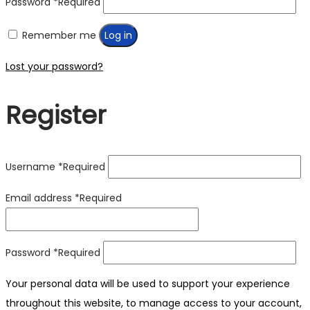
Password
*
Required
Remember me
Log in
Lost your password?
Register
Username
*
Required
Email address
*
Required
Password
*
Required
Your personal data will be used to support your experience
throughout this website, to manage access to your account,