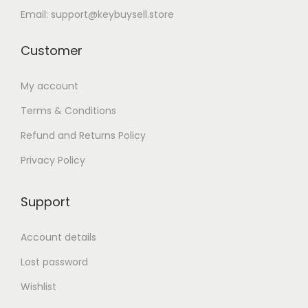
Email: support@keybuysell.store
Customer
My account
Terms & Conditions
Refund and Returns Policy
Privacy Policy
Support
Account details
Lost password
Wishlist