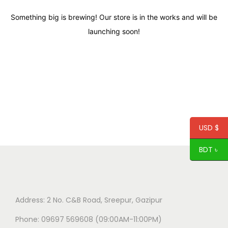
Something big is brewing! Our store is in the works and will be
launching soon!
USD $
BDT ৳
Address: 2 No. C&B Road, Sreepur, Gazipur
Phone: 09697 569608 (09:00AM-11:00PM)