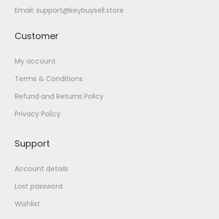
Email: support@keybuysell.store
Customer
My account
Terms & Conditions
Refund and Returns Policy
Privacy Policy
Support
Account details
Lost password
Wishlist