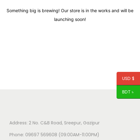
Something big is brewing! Our store is in the works and will be
launching soon!
USD $
BDT ৳
Address: 2 No. C&B Road, Sreepur, Gazipur
Phone: 09697 569608 (09:00AM-11:00PM)