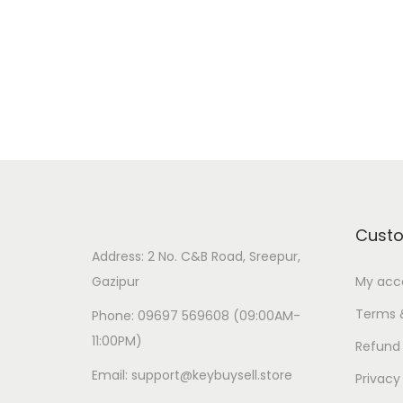
Cust
Address: 2 No. C&B Road, Sreepur,
Gazipur
My acc
Terms 
Phone: 09697 569608 (09:00AM-
11:00PM)
Refund 
Email: support@keybuysell.store
Privacy