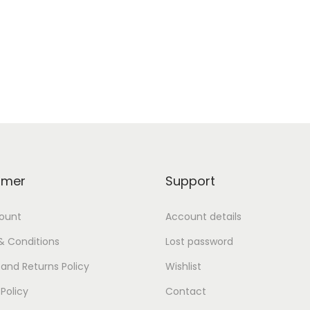
omer
Support
ount
Account details
& Conditions
Lost password
and Returns Policy
Wishlist
 Policy
Contact