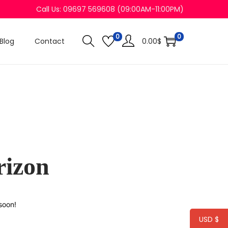
Call Us: 09697 569608 (09:00AM-11:00PM)
0
0
Blog
Contact
0.00
$
rizon
soon!
USD $