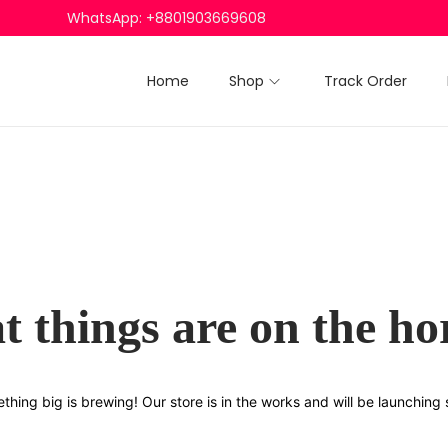
WhatsApp: +8801903669608
Home
Shop
Track Order
t things are on the ho
thing big is brewing! Our store is in the works and will be launching 