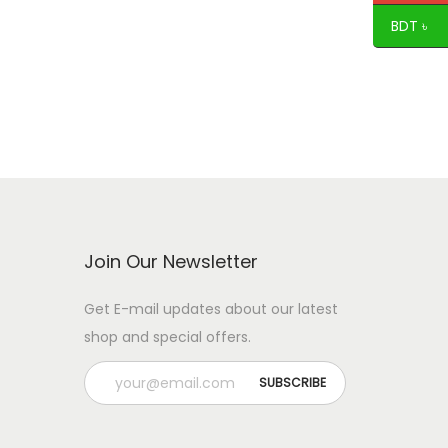
BDT ৳
Join Our Newsletter
Get E-mail updates about our latest
shop and special offers.