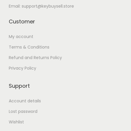
Email: support@keybuysell.store
Customer
My account
Terms & Conditions
Refund and Returns Policy
Privacy Policy
Support
Account details
Lost password
Wishlist