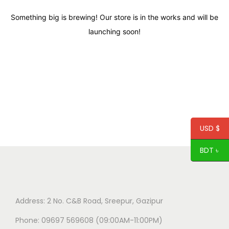
Something big is brewing! Our store is in the works and will be
launching soon!
USD $
BDT ৳
Address: 2 No. C&B Road, Sreepur, Gazipur
Phone: 09697 569608 (09:00AM-11:00PM)