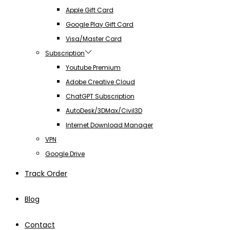
Apple Gift Card
Google Play Gift Card
Visa/Master Card
Subscription
Youtube Premium
Adobe Creative Cloud
ChatGPT Subscription
AutoDesk/3DMax/Civil3D
Internet Download Manager
VPN
Google Drive
Track Order
Blog
Contact