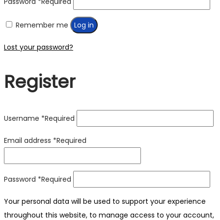
Password
*
Required
Remember me
Log in
Lost your password?
Register
Username
*
Required
Email address
*
Required
Password
*
Required
Your personal data will be used to support your experience
throughout this website, to manage access to your account,