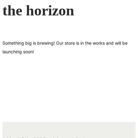
the horizon
Something big is brewing! Our store is in the works and will be
launching soon!