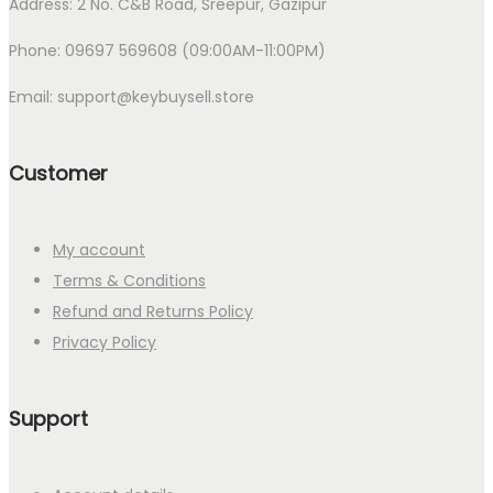
Address: 2 No. C&B Road, Sreepur, Gazipur
Phone: 09697 569608 (09:00AM-11:00PM)
Email: support@keybuysell.store
Customer
My account
Terms & Conditions
Refund and Returns Policy
Privacy Policy
Support