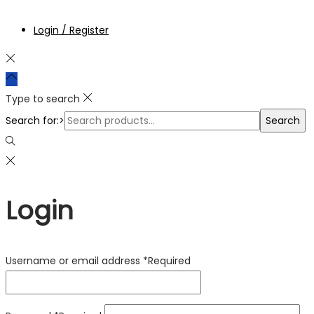
Login / Register
Type to search
Search for:>
Search
Login
Username or email address
*
Required