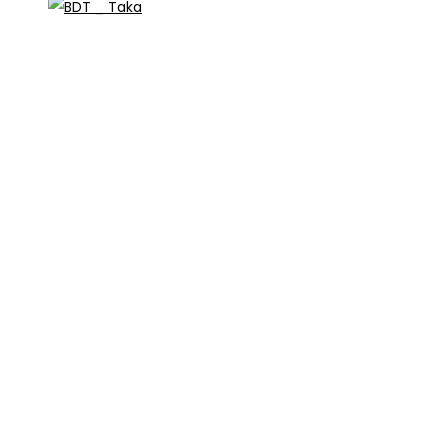
_ Taka