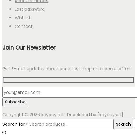
Account details
Lost password
Wishlist
Contact
Join Our Newsletter
Get E-mail updates about our latest shop and special offers.
Copyright © 2026
keybuysell
| Developed by [keybuysell]
Search for:>
Search