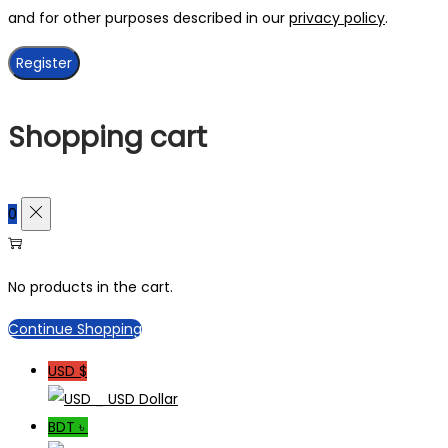
and for other purposes described in our
privacy policy
.
Register
Shopping cart
0
No products in the cart.
Continue Shopping
USD $
_ USD Dollar
BDT ৳