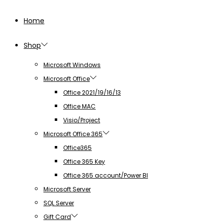
Home
Shop
Microsoft Windows
Microsoft Office
Office 2021/19/16/13
Office MAC
Visio/Project
Microsoft Office 365
Office365
Office 365 Key
Office 365 account/Power BI
Microsoft Server
SQL Server
Gift Card