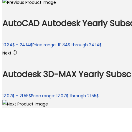
AutoCAD Autodesk Yearly Subsc
10.34
$
–
24.14
$
Price range: 10.34$ through 24.14$
Next
Autodesk 3D-MAX Yearly Subscr
12.07
$
–
21.55
$
Price range: 12.07$ through 21.55$