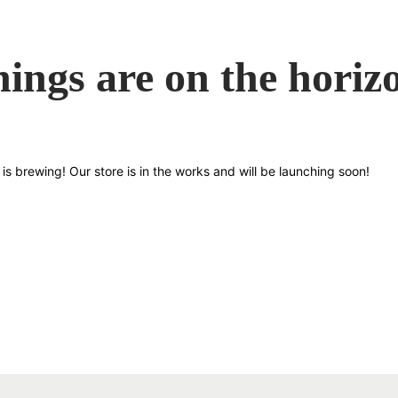
hings are on the horiz
is brewing! Our store is in the works and will be launching soon!