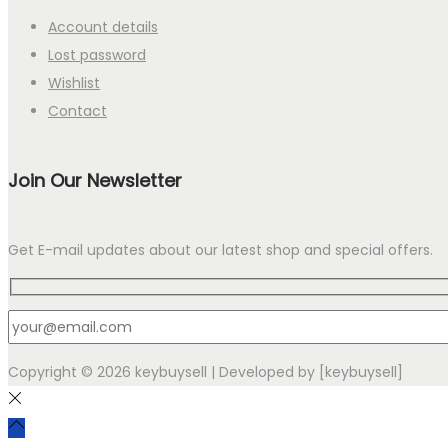
Account details
Lost password
Wishlist
Contact
Join Our Newsletter
Get E-mail updates about our latest shop and special offers.
Copyright © 2026
keybuysell
| Developed by [keybuysell]