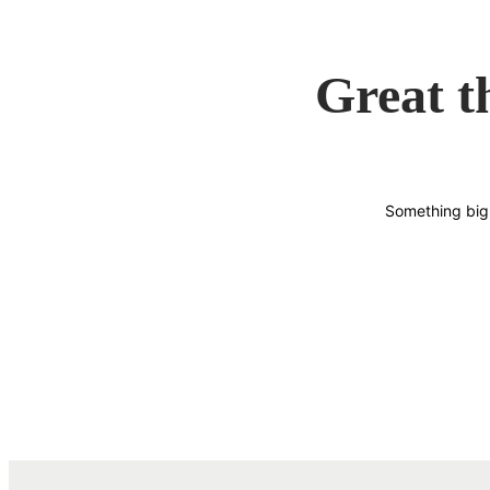
Great t
Something big 