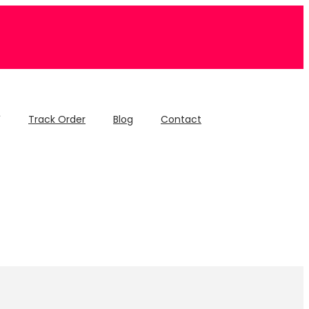
Track Order
Blog
Contact