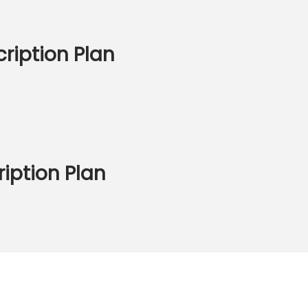
ription Plan
iption Plan