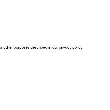
or other purposes described in our
privacy policy
.