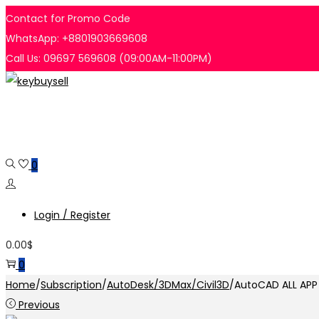
Contact for Promo Code
WhatsApp: +8801903669608
Call Us: 09697 569608 (09:00AM-11:00PM)
Skip
Skip
to
to
navigation
content
0
Login / Register
0.00
$
0
Home
/
Subscription
/
AutoDesk/3DMax/Civil3D
/
AutoCAD ALL APP 
Previous