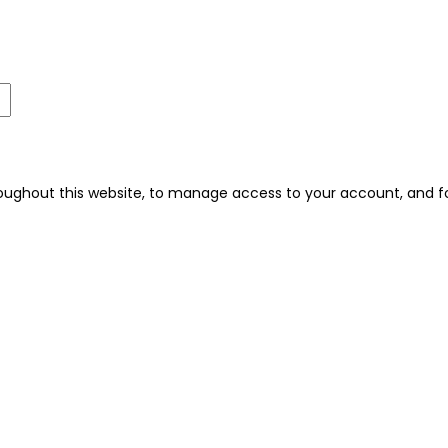
roughout this website, to manage access to your account, and f