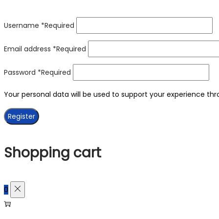
Username
*
Required
Email address
*
Required
Password
*
Required
Your personal data will be used to support your experience th
Register
Shopping cart
0