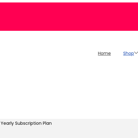
Home
Shop
Yearly Subscription Plan