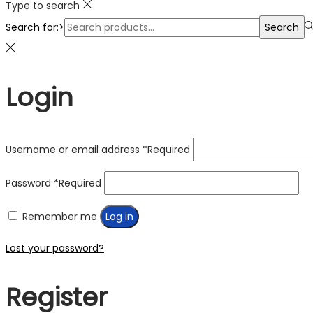
Type to search
Search for:>
Search
Login
Username or email address
*
Required
Password
*
Required
Remember me
Log in
Lost your password?
Register