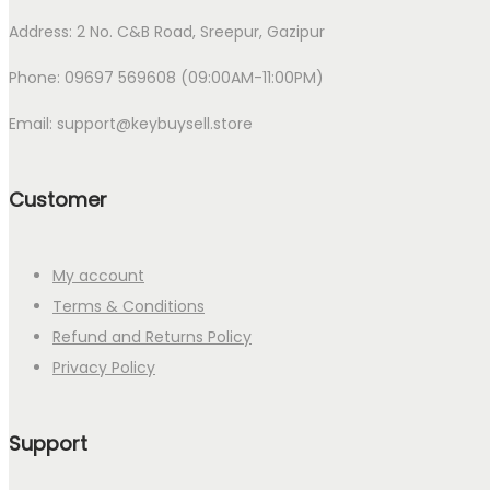
Address: 2 No. C&B Road, Sreepur, Gazipur
Phone: 09697 569608 (09:00AM-11:00PM)
Email: support@keybuysell.store
Customer
My account
Terms & Conditions
Refund and Returns Policy
Privacy Policy
Support