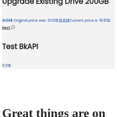
Upgrade Existing Drive 200GB
31.03
$
Original price was: 31.03$.
19.83
$
Current price is: 19.83$.
Next
Test BkAPI
0.01
$
Great things are on