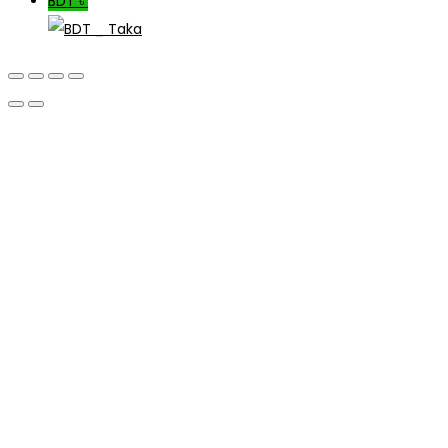
BDT ৳
_ Taka