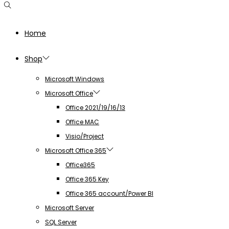
Home
Shop
Microsoft Windows
Microsoft Office
Office 2021/19/16/13
Office MAC
Visio/Project
Microsoft Office 365
Office365
Office 365 Key
Office 365 account/Power BI
Microsoft Server
SQL Server