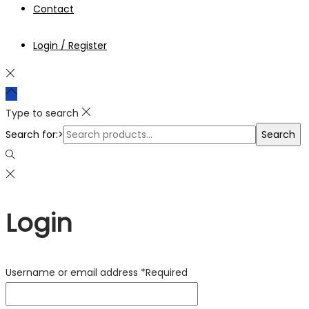
Contact
Login / Register
Type to search
Search for:>
Search
Login
Username or email address
*
Required