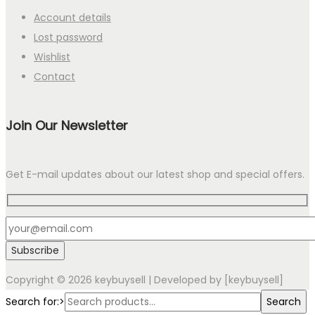
Account details
Lost password
Wishlist
Contact
Join Our Newsletter
Get E-mail updates about our latest shop and special offers.
Copyright © 2026
keybuysell
| Developed by [keybuysell]
Search for:>
Search