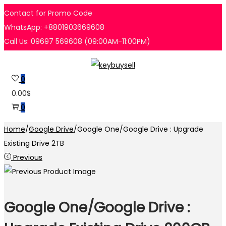
Contact for Promo Code
WhatsApp: +8801903669608
Call Us: 09697 569608 (09:00AM-11:00PM)
Skip
Skip
to
to
0
navigation
content
0.00
$
0
Home
/
Google Drive
/
Google One/Google Drive : Upgrade
Existing Drive 2TB
Previous
Google One/Google Drive :