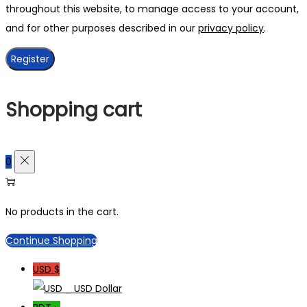
throughout this website, to manage access to your account,
and for other purposes described in our
privacy policy
.
Register
Shopping cart
0
No products in the cart.
Continue Shopping
USD $
_ USD Dollar