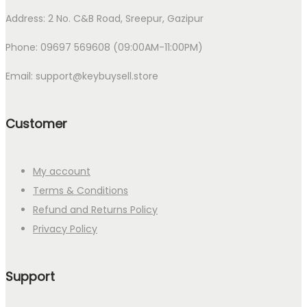
Address: 2 No. C&B Road, Sreepur, Gazipur
Phone: 09697 569608 (09:00AM-11:00PM)
Email: support@keybuysell.store
Customer
My account
Terms & Conditions
Refund and Returns Policy
Privacy Policy
Support