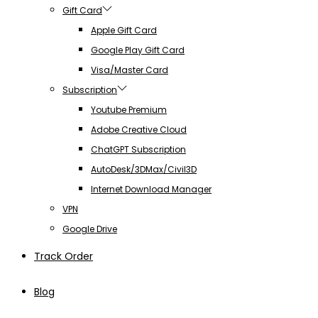
Gift Card
Apple Gift Card
Google Play Gift Card
Visa/Master Card
Subscription
Youtube Premium
Adobe Creative Cloud
ChatGPT Subscription
AutoDesk/3DMax/Civil3D
Internet Download Manager
VPN
Google Drive
Track Order
Blog