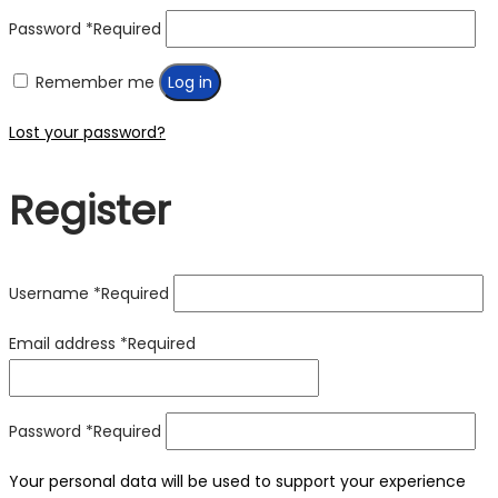
Password
*
Required
Remember me
Log in
Lost your password?
Register
Username
*
Required
Email address
*
Required
Password
*
Required
Your personal data will be used to support your experience