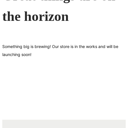
the horizon
Something big is brewing! Our store is in the works and will be
launching soon!