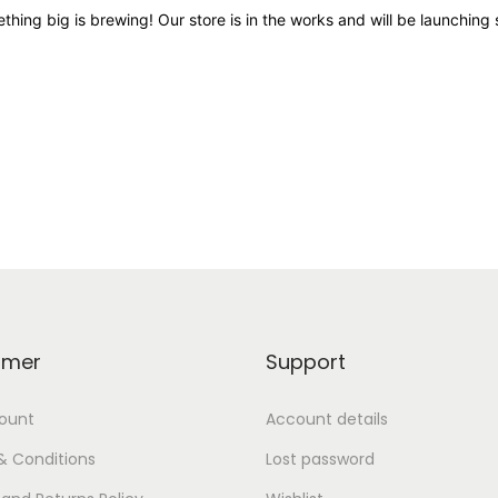
thing big is brewing! Our store is in the works and will be launching 
omer
Support
ount
Account details
& Conditions
Lost password