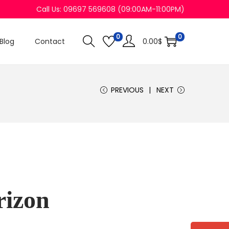
Call Us: 09697 569608 (09:00AM-11:00PM)
0
0
Blog
Contact
0.00
$
PREVIOUS
NEXT
rizon