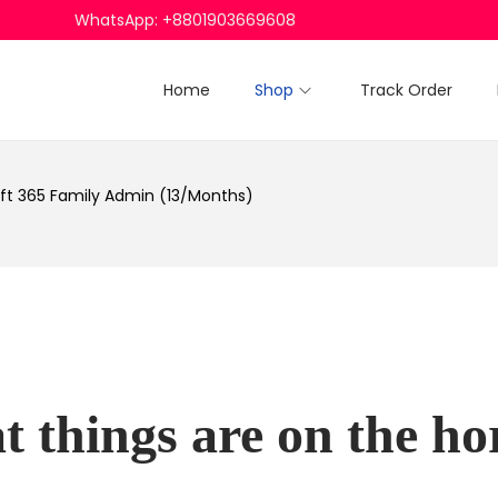
WhatsApp: +8801903669608
Home
Shop
Track Order
ft 365 Family Admin (13/Months)
t things are on the ho