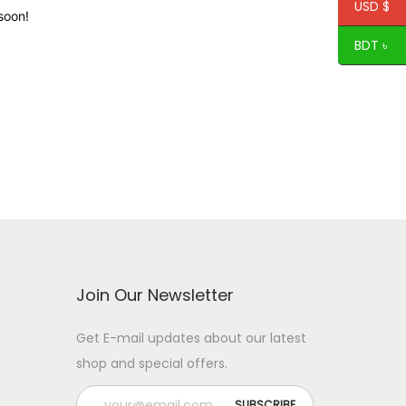
USD $
soon!
BDT ৳
Join Our Newsletter
Get E-mail updates about our latest
shop and special offers.