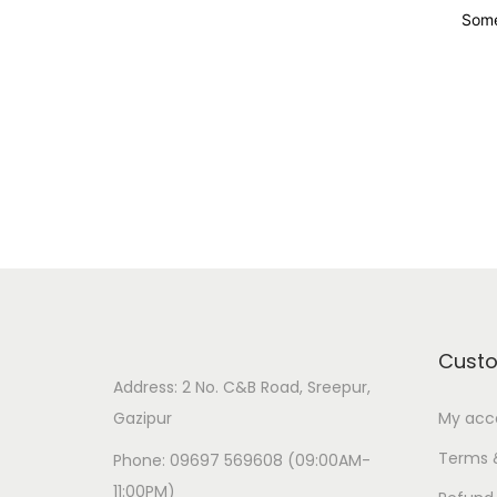
Some
Cust
Address: 2 No. C&B Road, Sreepur,
Gazipur
My acc
Terms 
Phone: 09697 569608 (09:00AM-
11:00PM)