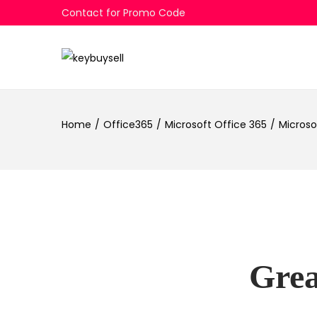
Contact for Promo Code
Skip
Skip
to
to
navigation
content
Home
/
Office365
/
Microsoft Office 365
/
Microso
Grea