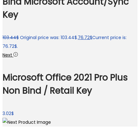
Bind Microsoft Account/Sync
Key
103.44
$
Original price was: 103.44$.
76.72
$
Current price is:
76.72$.
Next
Microsoft Office 2021 Pro Plus
Non Bind / Retail Key
3.02
$