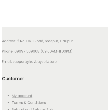
Address: 2 No. C&B Road, Sreepur, Gazipur
Phone: 09697 569608 (09:00AM-11:00PM)
Email: support@keybuysell.store
Customer
My account
Terms & Conditions
Refund and Returns Policy