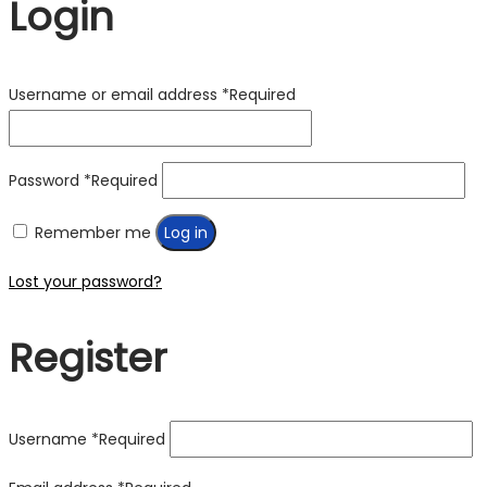
Login
Username or email address
*
Required
Password
*
Required
Remember me
Log in
Lost your password?
Register
Username
*
Required