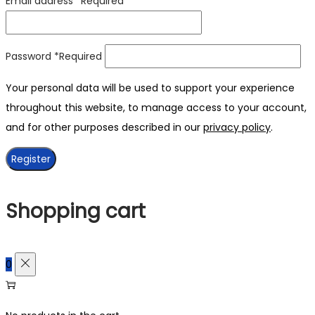
Email address
*
Required
Password
*
Required
Your personal data will be used to support your experience
throughout this website, to manage access to your account,
and for other purposes described in our
privacy policy
.
Register
Shopping cart
0