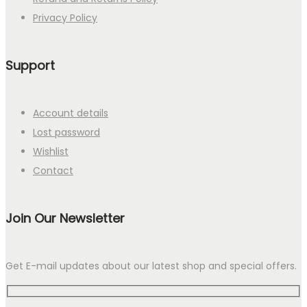
Privacy Policy
Support
Account details
Lost password
Wishlist
Contact
Join Our Newsletter
Get E-mail updates about our latest shop and special offers.