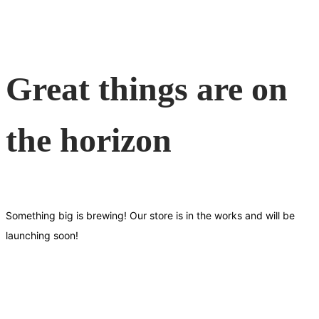
Great things are on
the horizon
Something big is brewing! Our store is in the works and will be
launching soon!