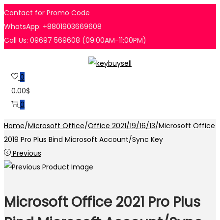
Contact for Promo Code
WhatsApp: +8801903669608
Call Us: 09697 569608 (09:00AM-11:00PM)
Skip
Skip
to
to
0
navigation
content
0.00
$
0
Home
/
Microsoft Office
/
Office 2021/19/16/13
/
Microsoft Office
2019 Pro Plus Bind Microsoft Account/Sync Key
Previous
Microsoft Office 2021 Pro Plus