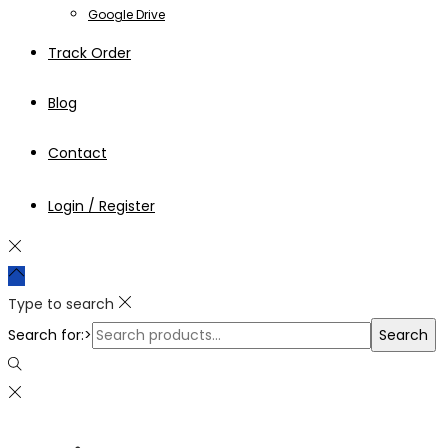
Google Drive
Track Order
Blog
Contact
Login / Register
Type to search
Search for:>
Search