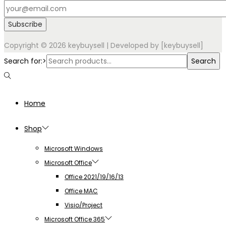
Copyright © 2026
keybuysell
| Developed by [keybuysell]
Search for:>
Search
Home
Shop
Microsoft Windows
Microsoft Office
Office 2021/19/16/13
Office MAC
Visio/Project
Microsoft Office 365