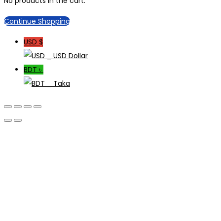
No products in the cart.
Continue Shopping
USD $
_ USD Dollar
BDT ৳
_ Taka