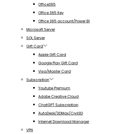
Office365
Office 365 Key
Office 365 account/Power BI
Microsoft Server
SQL Server
Gift Card
Apple Gift Card
Google Play Gift Card
Visa/Master Card
Subscription
Youtube Premium
Adobe Creative Cloud
ChatGPT Subscription
AutoDesk/3DMax/Civil3D
Internet Download Manager
VPN