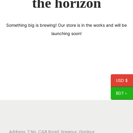
the horizon
Something big is brewing! Our store is in the works and will be
launching soon!
USD $
BDT ৳
Address: 2 No. C&B Road, Sreepur, Gazipur