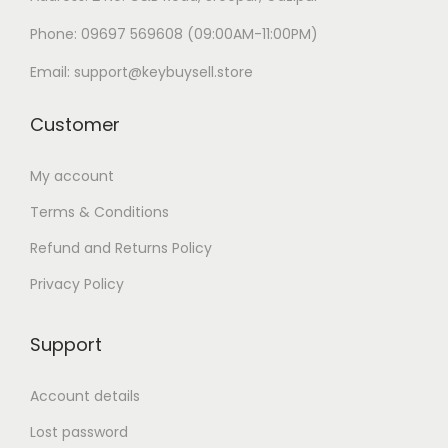
Phone: 09697 569608 (09:00AM-11:00PM)
Email: support@keybuysell.store
Customer
My account
Terms & Conditions
Refund and Returns Policy
Privacy Policy
Support
Account details
Lost password