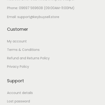
Phone: 09697 569608 (09:00AM-11:00PM)
Email: support@keybuysell.store
Customer
My account
Terms & Conditions
Refund and Returns Policy
Privacy Policy
Support
Account details
Lost password