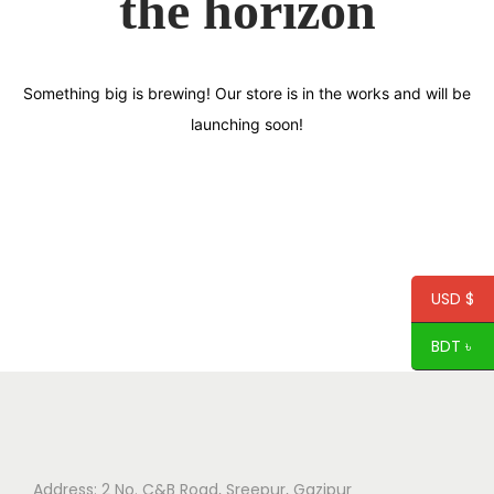
the horizon
Something big is brewing! Our store is in the works and will be
launching soon!
USD $
BDT ৳
Address: 2 No. C&B Road, Sreepur, Gazipur